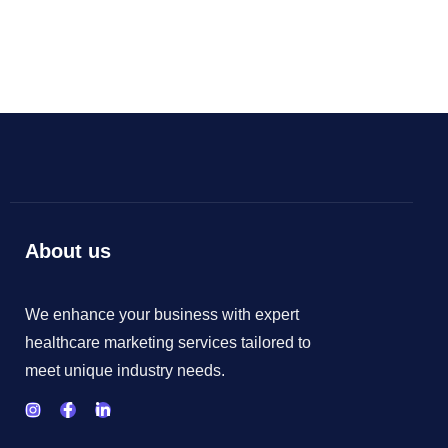
As your budget progresses and evolves, continue
referring to your SMART objectives. Stay focused
and remember your goals – they will always inform
what your next step will be!
About us
We enhance your business with expert
healthcare marketing services tailored to
meet unique industry needs.