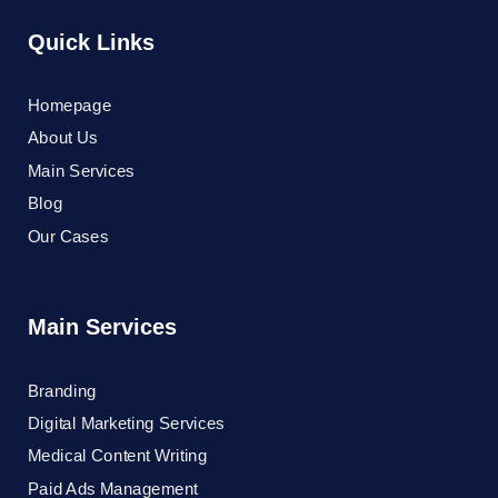
Quick Links
Homepage
About Us
Main Services
Blog
Our Cases
Main Services
Branding
Digital Marketing Services
Medical Content Writing
Paid Ads Management