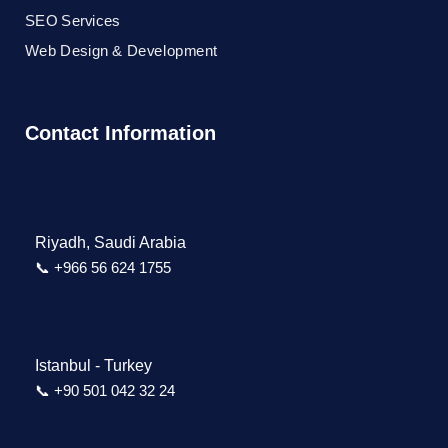
SEO Services
Web Design & Development
Contact Information
Riyadh, Saudi Arabia
📞 +966 56 624 1755
Istanbul - Turkey
📞 +90 501 042 32 24