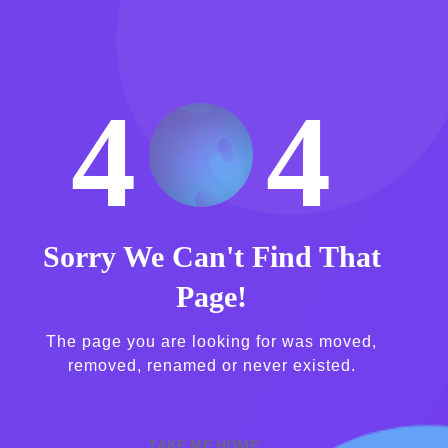
4
4
Sorry We Can't Find That
Page!
The page you are looking for was moved,
removed, renamed or never existed.
TAKE ME HOME